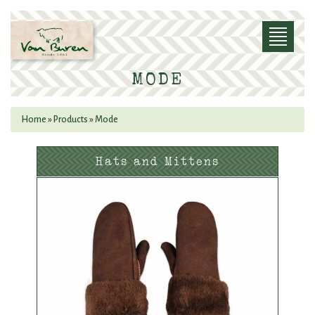
Skip to main content
Toggle
navigatio
MODE
Home
»
Products
»
Mode
YOU ARE HERE