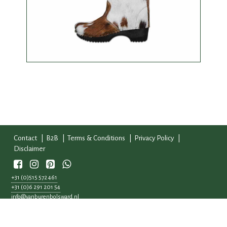
Contact
B2B
Terms & Conditions
Privacy Policy
Disclaimer
Whatsapp
+31 (0)515 572 461
+31 (0)6 291 201 54
info@vanburenbolsward.nl
Workumertrekweg 5
8701 WB, Bolsward
KvK: 56834977